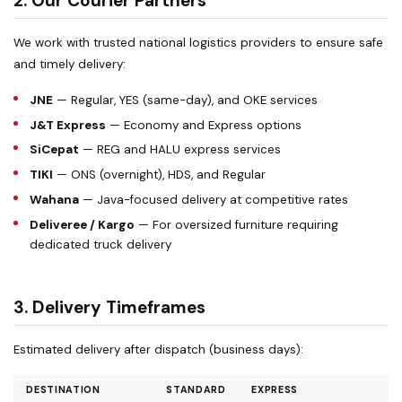
2. Our Courier Partners
We work with trusted national logistics providers to ensure safe
and timely delivery:
JNE
— Regular, YES (same-day), and OKE services
J&T Express
— Economy and Express options
SiCepat
— REG and HALU express services
TIKI
— ONS (overnight), HDS, and Regular
Wahana
— Java-focused delivery at competitive rates
Deliveree / Kargo
— For oversized furniture requiring
dedicated truck delivery
3. Delivery Timeframes
Estimated delivery after dispatch (business days):
DESTINATION
STANDARD
EXPRESS