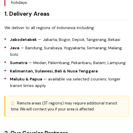
holidays.
1. Delivery Areas
We deliver to all regions of Indonesia including:
Jabodetabek
— Jakarta, Bogor, Depok, Tangerang, Bekasi
Java
— Bandung, Surabaya, Yogyakarta, Semarang, Malang,
Solo
Sumatra
— Medan, Palembang, Pekanbaru, Batam, Lampung
Kalimantan, Sulawesi, Bali & Nusa Tenggara
Maluku & Papua
— available via selected couriers; longer
transit times apply
Remote areas (3T regions) may require additional transit
time. We will contact you if your area is affected.