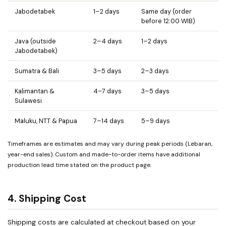
Jabodetabek
1–2 days
Same day (order
before 12:00 WIB)
Java (outside
2–4 days
1–2 days
Jabodetabek)
Sumatra & Bali
3–5 days
2–3 days
Kalimantan &
4–7 days
3–5 days
Sulawesi
Maluku, NTT & Papua
7–14 days
5–9 days
Timeframes are estimates and may vary during peak periods (Lebaran,
year-end sales). Custom and made-to-order items have additional
production lead time stated on the product page.
4. Shipping Cost
Shipping costs are calculated at checkout based on your