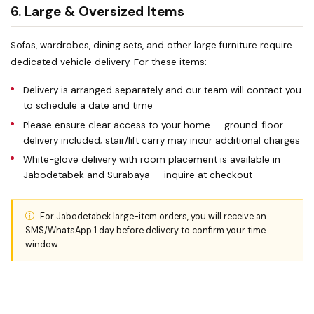
6. Large & Oversized Items
Sofas, wardrobes, dining sets, and other large furniture require
dedicated vehicle delivery. For these items:
Delivery is arranged separately and our team will contact you
to schedule a date and time
Please ensure clear access to your home — ground-floor
delivery included; stair/lift carry may incur additional charges
White-glove delivery with room placement is available in
Jabodetabek and Surabaya — inquire at checkout
For Jabodetabek large-item orders, you will receive an
SMS/WhatsApp 1 day before delivery to confirm your time
window.