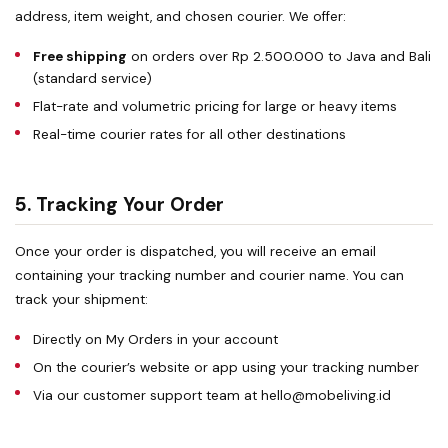
address, item weight, and chosen courier. We offer:
Free shipping
on orders over Rp 2.500.000 to Java and Bali
(standard service)
Flat-rate and volumetric pricing for large or heavy items
Real-time courier rates for all other destinations
5. Tracking Your Order
Once your order is dispatched, you will receive an email
containing your tracking number and courier name. You can
track your shipment:
Directly on
My Orders
in your account
On the courier’s website or app using your tracking number
Via our customer support team at
hello@mobeliving.id