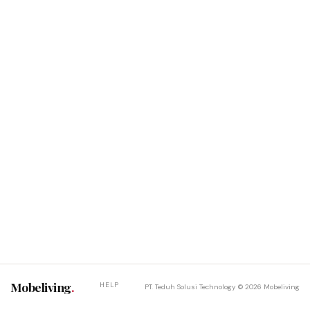
Mobeliving
.
HELP
PT. Teduh Solusi Technology © 2026 Mobeliving